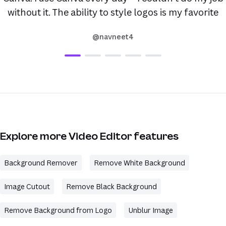
without it. The ability to style logos is my favorite
@navneet4
Explore more Video Editor features
Background Remover
Remove White Background
Image Cutout
Remove Black Background
Remove Background from Logo
Unblur Image