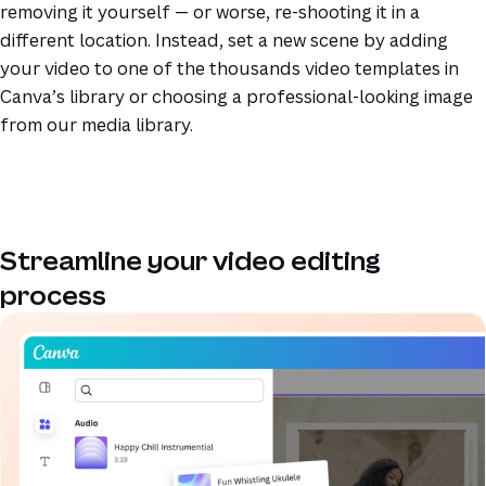
removing it yourself — or worse, re-shooting it in a
different location. Instead, set a new scene by adding
your video to one of the thousands video templates in
Canva’s library or choosing a professional-looking image
from our media library.
Streamline your video editing
process