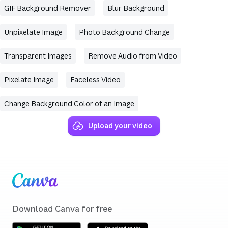
GIF Background Remover
Blur Background
Unpixelate Image
Photo Background Change
Transparent Images
Remove Audio from Video
Pixelate Image
Faceless Video
Change Background Color of an Image
Upload your video
(opens in a new tab or window)
(opens in a new tab or window)
(opens in a new tab or window)
(opens in a new tab or window)
(opens in a new tab or window)
(opens in a new tab or window)
(opens in a new tab or window)
Skip to end of footer
Download Canva for free