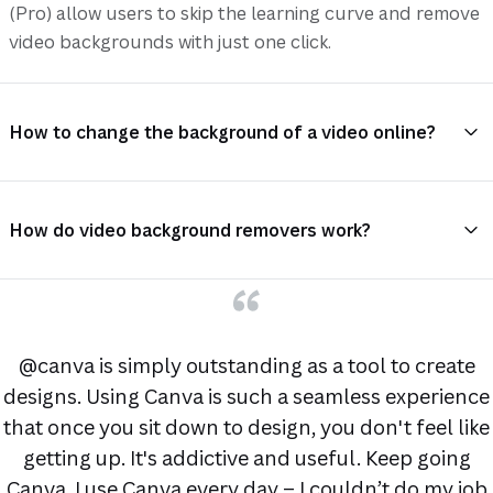
(Pro) allow users to skip the learning curve and remove
video backgrounds with just one click.
How to change the background of a video online?
How do video background removers work?
@canva is simply outstanding as a tool to create
designs. Using Canva is such a seamless experience
that once you sit down to design, you don't feel like
getting up. It's addictive and useful. Keep going
Canva. I use Canva every day – I couldn’t do my job