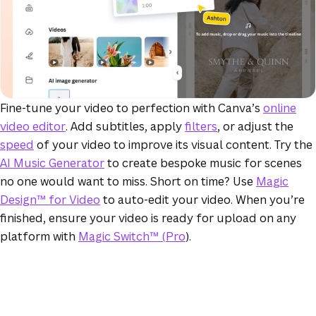
Fine-tune your video to perfection with Canva’s
online
video editor
. Add subtitles, apply
filters
, or adjust the
speed
of your video to improve its visual content. Try the
AI Music Generator
to create bespoke music for scenes
no one would want to miss. Short on time? Use
Magic
Design™ for Video
to auto-edit your video. When you’re
finished, ensure your video is ready for upload on any
platform with
Magic Switch™ (Pro
).