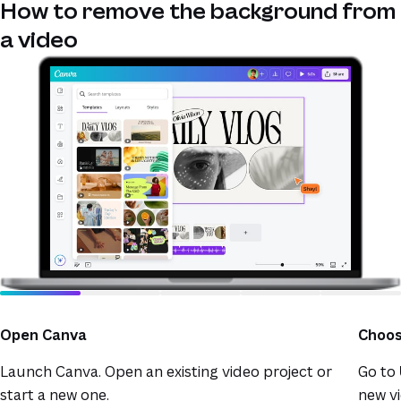
How to remove the background from
a video
Open Canva
Choos
Launch Canva. Open an existing video project or
Go to
start a new one.
new vi