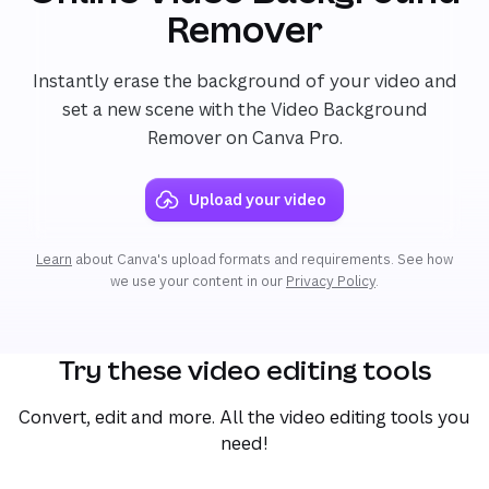
Remover
Instantly erase the background of your video and
set a new scene with the Video Background
Remover on Canva Pro.
Upload your video
Learn
about Canva's upload formats and requirements. See how
we use your content in our
Privacy Policy
.
Try these video editing tools
Convert, edit and more. All the video editing tools you
need!