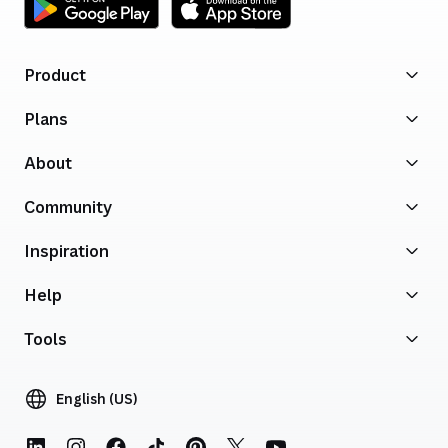
Product
Plans
About
Community
Inspiration
Help
Tools
English (US)