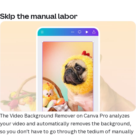
Skip the manual labor
The Video Background Remover on Canva Pro analyzes
your video and automatically removes the background,
so you don’t have to go through the tedium of manually