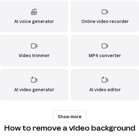
AI voice generator
Online video recorder
Video trimmer
MP4 converter
AI video generator
AI video editor
Show more
How to remove a video background