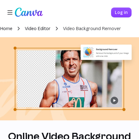
Loading finished
Canva home
Log in
Home
Video Editor
Video Background Remover
Online Video Background