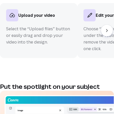
Upload your video
Edit your
Select the “Upload files” button
Choose “Backg
or easily drag and drop your
under the Tools
video into the design.
remove the vid
one click.
Put the spotlight on your subject
(opens in a new tab or window)
(opens in a new tab or window)
(opens in a new tab or window)
(opens in a new tab or window)
(opens in a new tab or window)
(opens in a new tab or window)