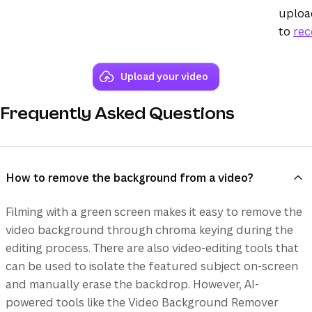
upload
to
rec
Upload your video
Frequently Asked Questions
How to remove the background from a video?
Filming with a green screen makes it easy to remove the
video background through chroma keying during the
editing process. There are also video-editing tools that
can be used to isolate the featured subject on-screen
and manually erase the backdrop. However, AI-
powered tools like the Video Background Remover