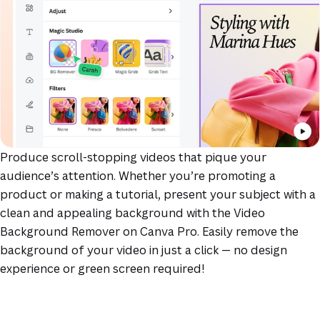
Produce scroll-stopping videos that pique your
audience’s attention. Whether you’re promoting a
product or making a tutorial, present your subject with a
clean and appealing background with the Video
Background Remover on Canva Pro. Easily remove the
background of your video in just a click — no design
experience or green screen required!