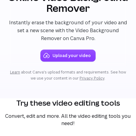
Remover
Instantly erase the background of your video and
set a new scene with the Video Background
Remover on Canva Pro.
Upload your video
Learn
about Canva's upload formats and requirements. See how
we use your content in our
Privacy Policy
.
Try these video editing tools
Convert, edit and more. All the video editing tools you
need!