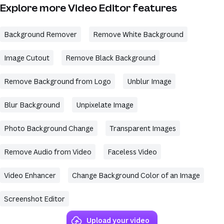
Explore more Video Editor features
Background Remover
Remove White Background
Image Cutout
Remove Black Background
Remove Background from Logo
Unblur Image
Blur Background
Unpixelate Image
Photo Background Change
Transparent Images
Remove Audio from Video
Faceless Video
Video Enhancer
Change Background Color of an Image
Screenshot Editor
Upload your video