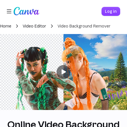
Loading
Canva home
Log in
Home
Video Editor
Video Background Remover
Online Video Background