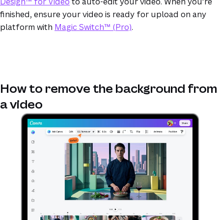
Design™ for Video
to auto-edit your video. When you’re
finished, ensure your video is ready for upload on any
platform with
Magic Switch™ (Pro)
.
How to remove the background from
a video