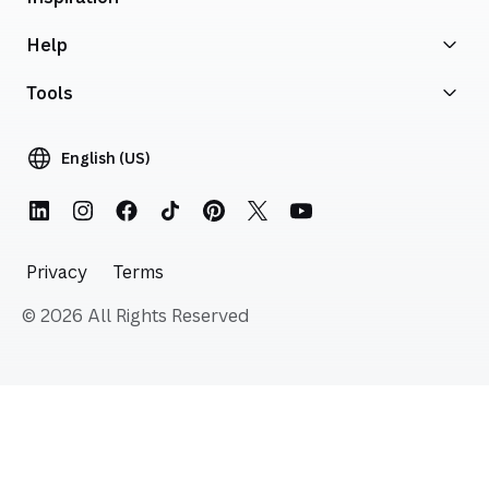
Help
Tools
English (US)
Privacy
Terms
© 2026 All Rights Reserved
Skip to start of footer