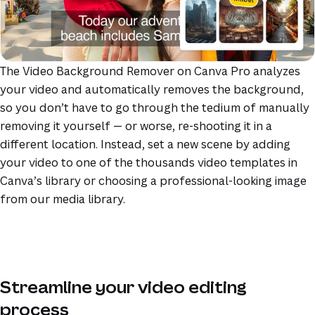
The Video Background Remover on Canva Pro analyzes
your video and automatically removes the background,
so you don’t have to go through the tedium of manually
removing it yourself — or worse, re-shooting it in a
different location. Instead, set a new scene by adding
your video to one of the thousands video templates in
Canva’s library or choosing a professional-looking image
from our media library.
Streamline your video editing
process