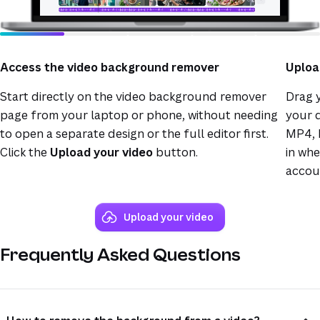
Access the video background remover
Uploa
Start directly on the video background remover
Drag y
page from your laptop or phone, without needing
your d
to open a separate design or the full editor first.
MP4, 
Click the
Upload your video
button.
in wh
accou
Upload your video
Frequently Asked Questions