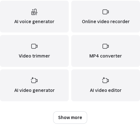
AI voice generator
Online video recorder
Video trimmer
MP4 converter
AI video generator
AI video editor
Show more