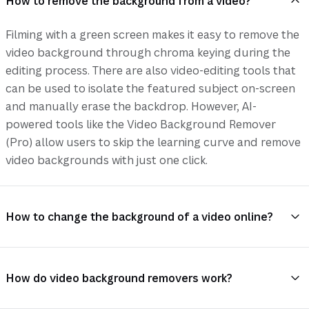
How to remove the background from a video?
Filming with a green screen makes it easy to remove the
video background through chroma keying during the
editing process. There are also video-editing tools that
can be used to isolate the featured subject on-screen
and manually erase the backdrop. However, AI-
powered tools like the Video Background Remover
(Pro) allow users to skip the learning curve and remove
video backgrounds with just one click.
How to change the background of a video online?
How do video background removers work?