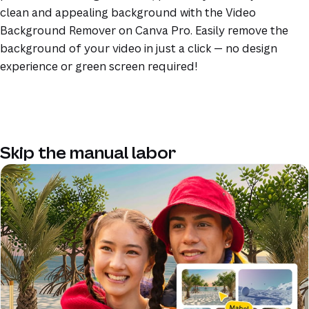
clean and appealing background with the Video
Background Remover on Canva Pro. Easily remove the
background of your video in just a click — no design
experience or green screen required!
Skip the manual labor