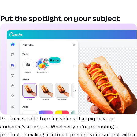
Put the spotlight on your subject
(opens in a new tab or window)
(opens in a new tab or window)
(opens in a new tab or window)
(opens in a new tab or window)
(opens in a new tab or window)
(opens in a new tab or window)
Produce scroll-stopping videos that pique your
audience’s attention. Whether you’re promoting a
product or making a tutorial, present your subject with a