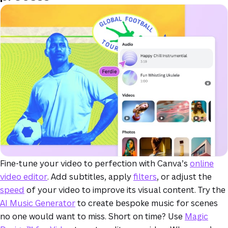
Fine-tune your video to perfection with Canva’s
online
video editor
. Add subtitles, apply
filters
, or adjust the
speed
of your video to improve its visual content. Try the
AI Music Generator
to create bespoke music for scenes
no one would want to miss. Short on time? Use
Magic