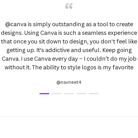
@canva is simply outstanding as a tool to create
designs. Using Canva is such a seamless experience
that once you sit down to design, you don't feel like
getting up. It's addictive and useful. Keep going
Canva. I use Canva every day – I couldn’t do my job
without it. The ability to style logos is my favorite
@navneet4