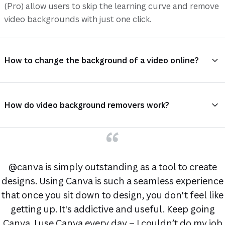
(Pro) allow users to skip the learning curve and remove
video backgrounds with just one click.
How to change the background of a video online?
How do video background removers work?
@canva is simply outstanding as a tool to create
designs. Using Canva is such a seamless experience
that once you sit down to design, you don't feel like
getting up. It's addictive and useful. Keep going
Canva. I use Canva every day – I couldn’t do my job