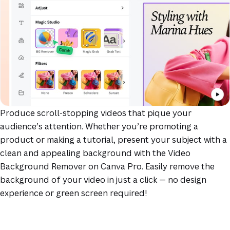
Produce scroll-stopping videos that pique your
audience’s attention. Whether you’re promoting a
product or making a tutorial, present your subject with a
clean and appealing background with the Video
Background Remover on Canva Pro. Easily remove the
background of your video in just a click — no design
experience or green screen required!