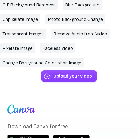
GIF Background Remover
Blur Background
Unpixelate Image
Photo Background Change
Transparent Images
Remove Audio from Video
Pixelate Image
Faceless Video
Change Background Color of an Image
Upload your video
(opens in a new tab or window)
(opens in a new tab or window)
(opens in a new tab or window)
(opens in a new tab or window)
(opens in a new tab or window)
(opens in a new tab or window)
(opens in a new tab or window)
Skip to end of footer
Download Canva for free