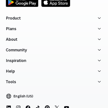
Product
Plans
About
Community
Inspiration
Help
Tools
English (US)