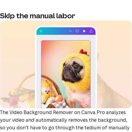
Skip the manual labor
The Video Background Remover on Canva Pro analyzes
your video and automatically removes the background,
so you don’t have to go through the tedium of manually