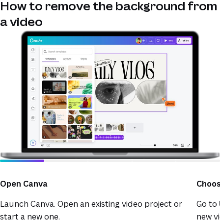
How to remove the background from
a video
Open Canva
Choos
Launch Canva. Open an existing video project or
Go to
start a new one.
new vi