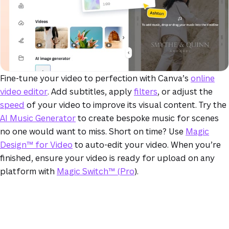
Fine-tune your video to perfection with Canva’s
online
video editor
. Add subtitles, apply
filters
, or adjust the
speed
of your video to improve its visual content. Try the
AI Music Generator
to create bespoke music for scenes
no one would want to miss. Short on time? Use
Magic
Design™ for Video
to auto-edit your video. When you’re
finished, ensure your video is ready for upload on any
platform with
Magic Switch™ (Pro
).