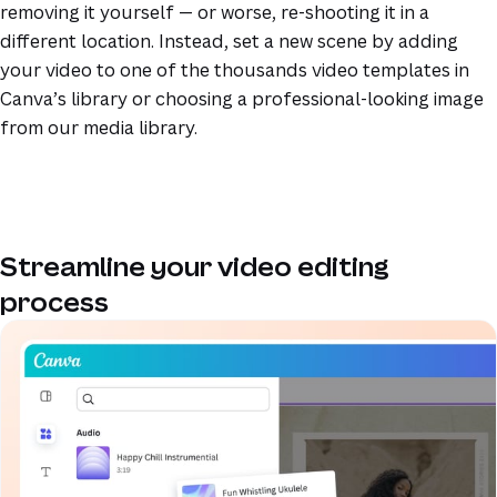
removing it yourself — or worse, re-shooting it in a
different location. Instead, set a new scene by adding
your video to one of the thousands video templates in
Canva’s library or choosing a professional-looking image
from our media library.
Streamline your video editing
process