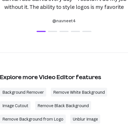
without it. The ability to style logos is my favorite
@navneet4
Explore more Video Editor features
Background Remover
Remove White Background
Image Cutout
Remove Black Background
Remove Background from Logo
Unblur Image