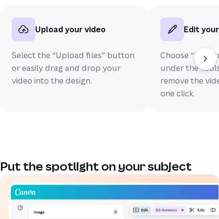
Upload your video
Edit your
Select the “Upload files” button
Choose “Backg
or easily drag and drop your
under the Tools
video into the design.
remove the vid
one click.
Put the spotlight on your subject
(opens in a new tab or window)
(opens in a new tab or window)
(opens in a new tab or window)
(opens in a new tab or window)
(opens in a new tab or window)
(opens in a new tab or window)