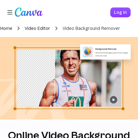
Loading
Canva home
Log in
Home
Video Editor
Video Background Remover
Online Video Background