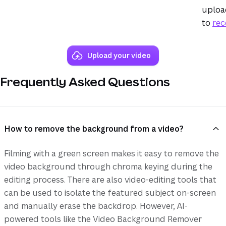
upload
to
rec
Upload your video
Frequently Asked Questions
How to remove the background from a video?
Filming with a green screen makes it easy to remove the
video background through chroma keying during the
editing process. There are also video-editing tools that
can be used to isolate the featured subject on-screen
and manually erase the backdrop. However, AI-
powered tools like the Video Background Remover