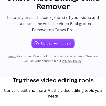
Remover
Instantly erase the background of your video and
set a new scene with the Video Background
Remover on Canva Pro.
Upload your video
Learn
about Canva's upload formats and requirements. See how
we use your content in our
Privacy Policy
.
Try these video editing tools
Convert, edit and more. All the video editing tools you
need!