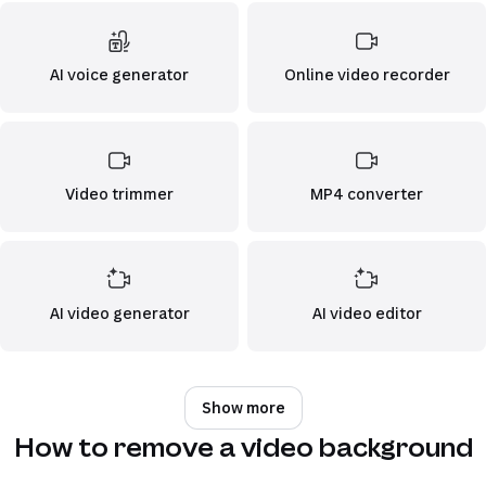
AI voice generator
Online video recorder
Video trimmer
MP4 converter
AI video generator
AI video editor
Show more
How to remove a video background