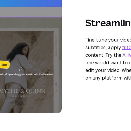
Streamlin
Fine-tune your vide
subtitles, apply
filt
content. Try the
AI 
one would want to m
edit your video. Whe
on any platform wi