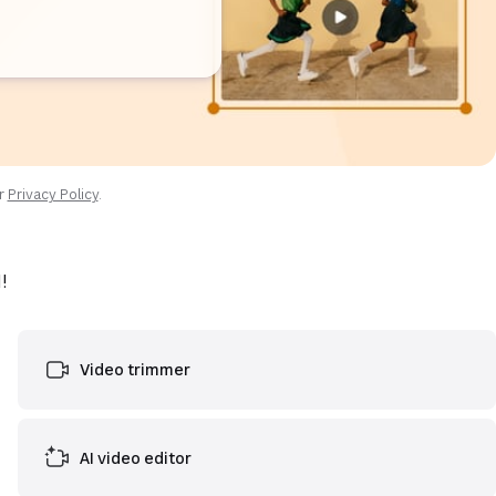
ur
Privacy Policy
.
!
Video trimmer
AI video editor