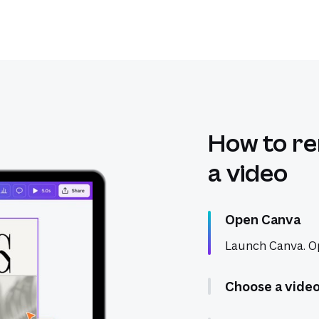
How to r
a video
Open Canva
Launch Canva. Op
Choose a vide