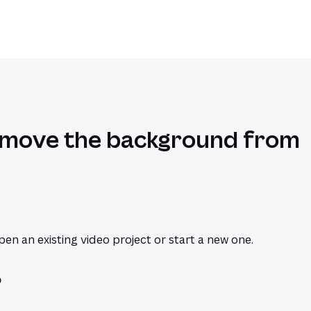
emove the background from
en an existing video project or start a new one.
o