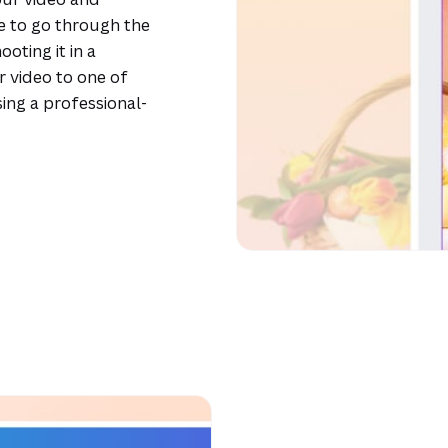
e to go through the
oting it in a
r video to one of
ing a professional-