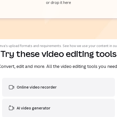
or drop it here
va's upload formats and requirements. See how we use your content in o
Try these video editing tools
Convert, edit and more. All the video editing tools you need
Online video recorder
AI video generator