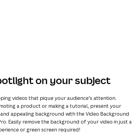
potlight on your subject
ping videos that pique your audience’s attention.
oting a product or making a tutorial, present your
n and appealing background with the Video Background
o. Easily remove the background of your video in just a
perience or green screen required!