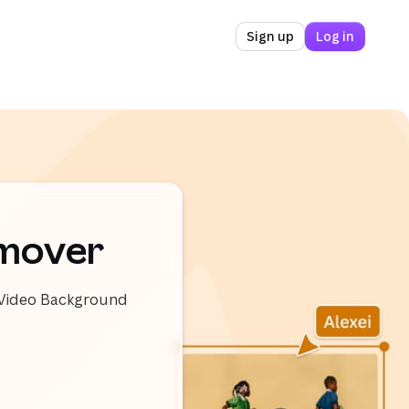
Sign up
Log in
emover
e Video Background