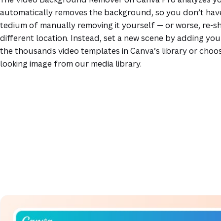
automatically removes the background, so you don’t hav
tedium of manually removing it yourself — or worse, re-sho
different location. Instead, set a new scene by adding you
the thousands video templates in Canva’s library or choos
looking image from our media library.