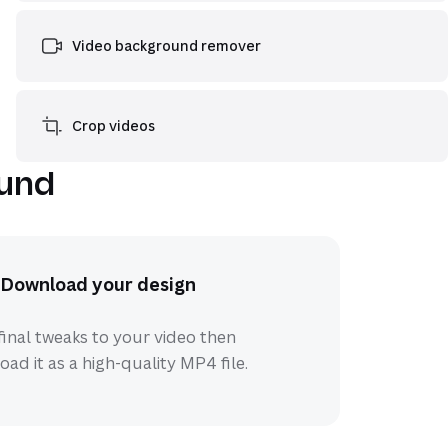
Video background remover
Crop videos
ound
Download your design
inal tweaks to your video then
ad it as a high-quality MP4 file.