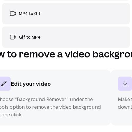
MP4 to Gif
Gif to MP4
 to remove a video backgr
Edit your video
hoose “Background Remover” under the
Make f
ools option to remove the video background
downlo
n one click.