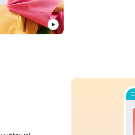
ur video and