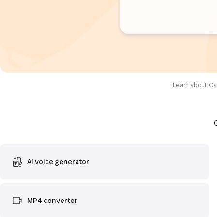
Learn
about Can
AI voice generator
MP4 converter