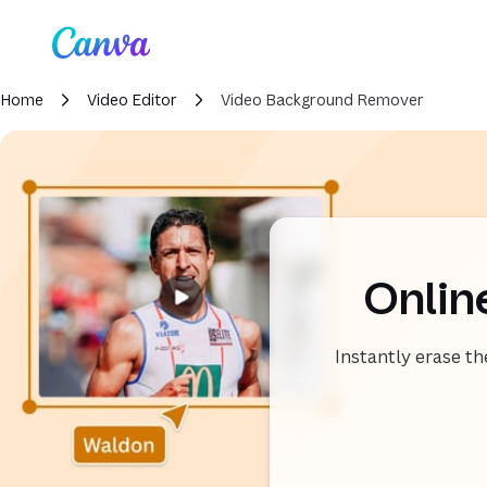
Loading
Canva home
Home
Video Editor
Video Background Remover
Onlin
Instantly erase t