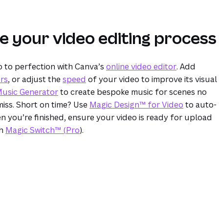
e your video editing process
o to perfection with Canva’s
online video editor
. Add
ers
, or adjust the
speed
of your video to improve its visual
Music Generator
to create bespoke music for scenes no
iss. Short on time? Use
Magic Design™ for Video
to auto-
n you’re finished, ensure your video is ready for upload
th
Magic Switch™ (Pro
).