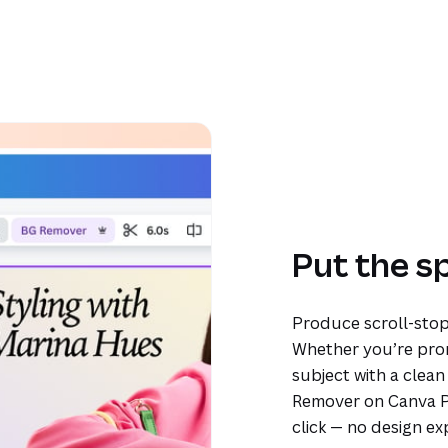
Put the s
Produce scroll-stop
Whether you’re prom
subject with a clea
Remover on Canva Pr
click — no design ex