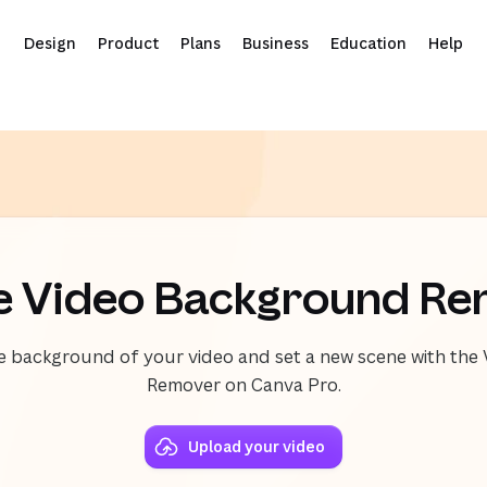
Design
Product
Plans
Business
Education
Help
e Video Background R
he background of your video and set a new scene with th
Remover on Canva Pro.
Upload your video