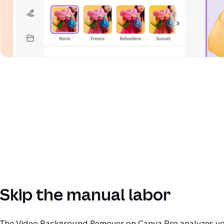
Skip the manual labor
The Video Background Remover on Canva Pro analyzes yo