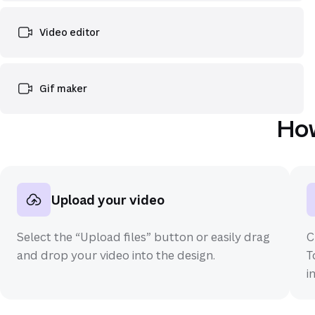
Video editor
Gif maker
How
Upload your video
Select the “Upload files” button or easily drag
C
and drop your video into the design.
T
i